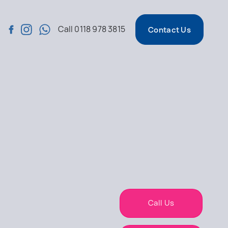
Call
0118 978 3815
Contact Us
Call Us