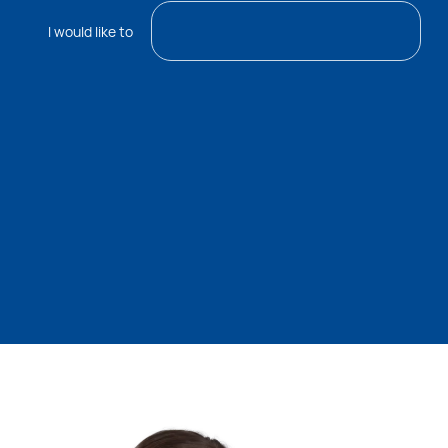
I would like to