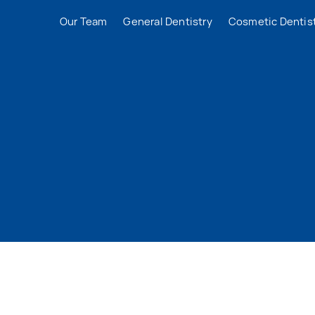
Our Team
General Dentistry
Cosmetic Dentis