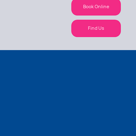
Book Online
Find Us