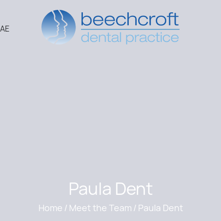
2AE
Paula Dent
Home
/
Meet the Team
/
Paula Dent