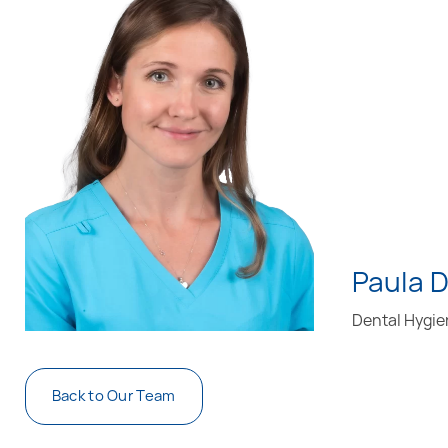
Paula 
Dental Hygie
Back to Our Team