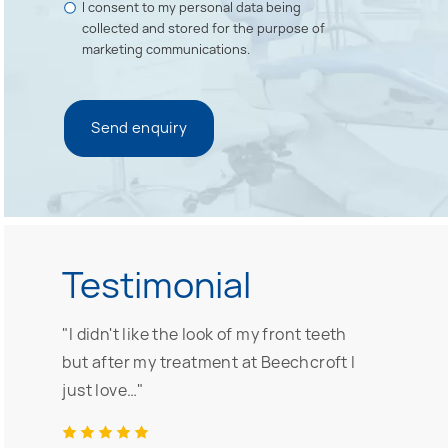
I consent to my personal data being
collected and stored for the purpose of
marketing communications.
Testimonial
"I didn't like the look of my front teeth
but after my treatment at Beechcroft I
just love…"