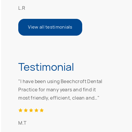
L.R
View all testimonials
Testimonial
"I have been using Beechcroft Dental
Practice for many years and find it
most friendly, efficient, clean and…"
M.T