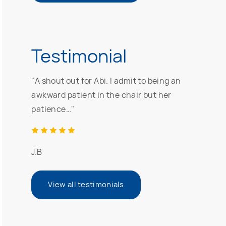
Testimonial
"A shout out for Abi. I admit to being an
awkward patient in the chair but her
patience…"
J.B
View all testimonials