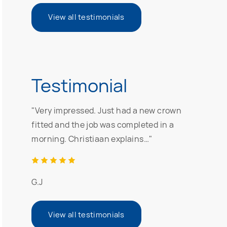
View all testimonials
Testimonial
"Very impressed. Just had a new crown
fitted and the job was completed in a
morning. Christiaan explains…"
G.J
View all testimonials