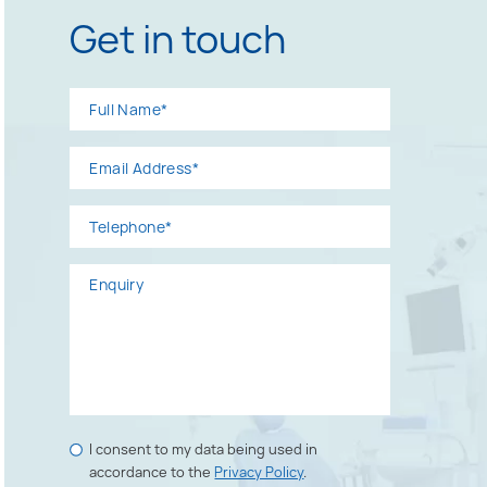
Get in touch
Full
Email
Telephone*
Enquiry
Name*
Address*
Marketing
I consent to my data being used in
Consents
accordance to the
Privacy Policy
.