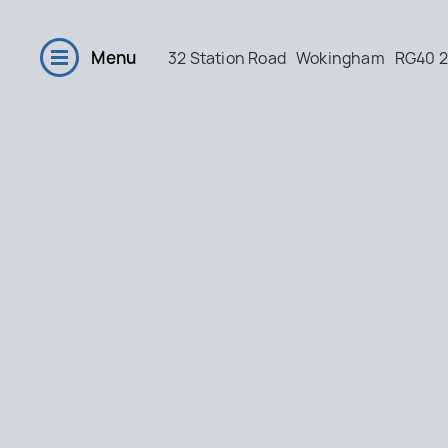
Menu
32 Station Road
Wokingham
RG40 