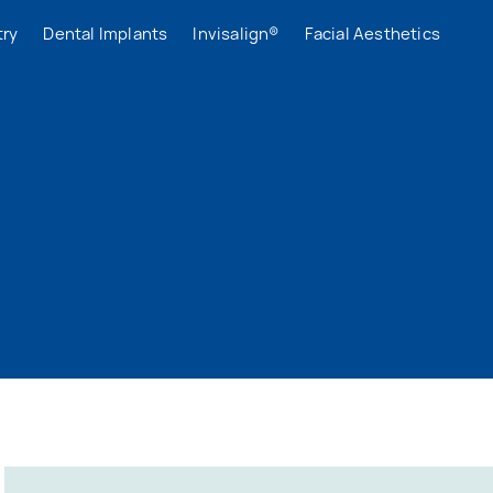
try
Dental Implants
Invisalign®
Facial Aesthetics